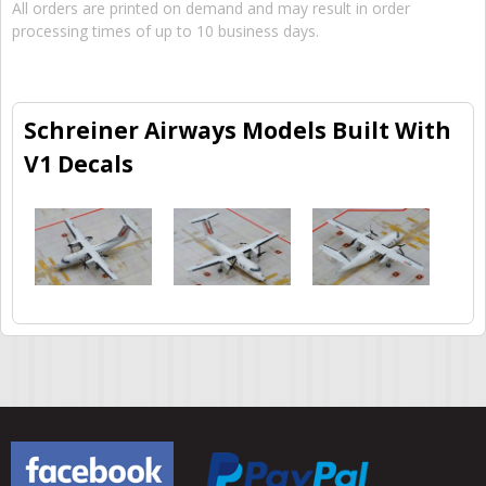
All orders are printed on demand and may result in order
processing times of up to 10 business days.
Schreiner Airways Models Built With
V1 Decals