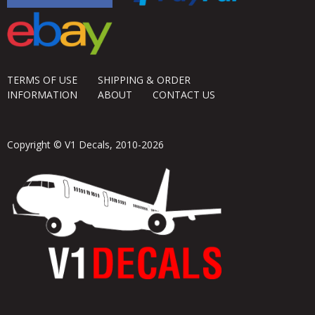
TERMS OF USE
SHIPPING & ORDER
INFORMATION
ABOUT
CONTACT US
Copyright © V1 Decals, 2010-2026