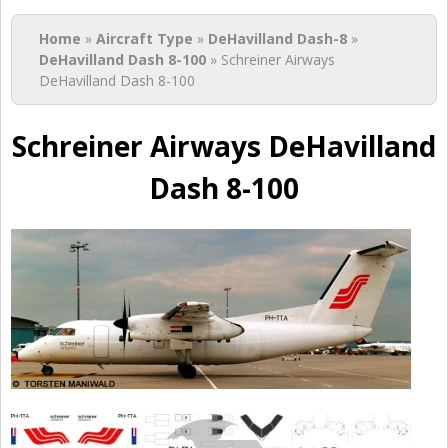
You are here
Home
»
Aircraft Type
»
DeHavilland Dash-8
»
DeHavilland Dash 8-100
» Schreiner Airways
DeHavilland Dash 8-100
Schreiner Airways DeHavilland
Dash 8-100