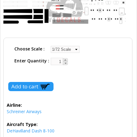
Choose Scale
Enter Quantity
Airline:
Schreiner Airways
Aircraft Type:
DeHavilland Dash 8-100