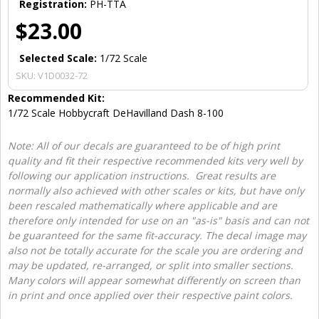
Registration:
PH-TTA
$23.00
Selected Scale:
1/72 Scale
SKU:
V1D0032-72
Recommended Kit:
1/72 Scale Hobbycraft DeHavilland Dash 8-100
Note: All of our decals are guaranteed to be of high print
quality and fit their respective recommended kits very well by
following our application instructions. Great results are
normally also achieved with other scales or kits, but have only
been rescaled mathematically where applicable and are
therefore only intended for use on an "as-is" basis and can not
be guaranteed for the same fit-accuracy. The decal image may
also not be totally accurate for the scale you are ordering and
may be updated, re-arranged, or split into smaller sections.
Many colors will appear somewhat differently on screen than
in print and once applied over their respective paint colors.