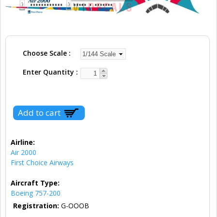
Choose Scale
Enter Quantity
Airline:
Air 2000
First Choice Airways
Aircraft Type:
Boeing 757-200
Registration:
G-OOOB