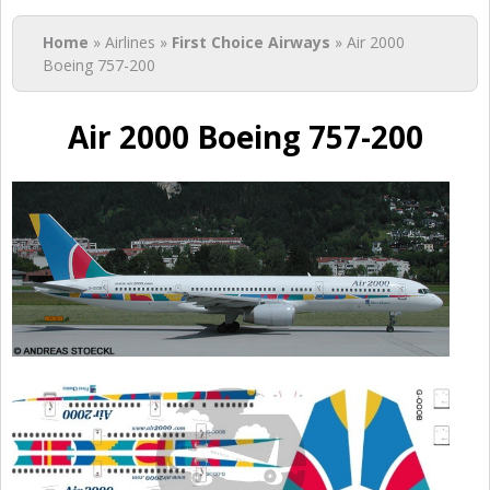
You are here
Home
» Airlines »
First Choice Airways
» Air 2000
Boeing 757-200
Air 2000 Boeing 757-200