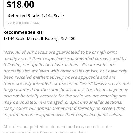
$18.00
Selected Scale:
1/144 Scale
SKU:
V1D0007-144
Recommended Kit:
1/144 Scale Minicraft Boeing 757-200
Note: All of our decals are guaranteed to be of high print
quality and fit their respective recommended kits very well by
following our application instructions. Great results are
normally also achieved with other scales or kits, but have only
been rescaled mathematically where applicable and are
therefore only intended for use on an "as-is" basis and can not
be guaranteed for the same fit-accuracy. The decal image may
also not be totally accurate for the scale you are ordering and
may be updated, re-arranged, or split into smaller sections.
Many colors will appear somewhat differently on screen than
in print and once applied over their respective paint colors.
All orders are printed on demand and may result in order
processing times of up to 10 business days.