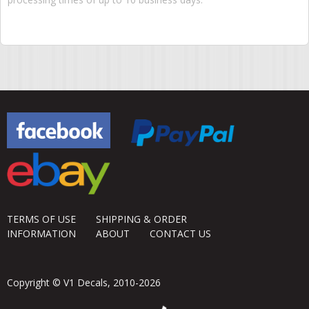
TERMS OF USE
SHIPPING & ORDER
INFORMATION
ABOUT
CONTACT US
Copyright © V1 Decals, 2010-2026