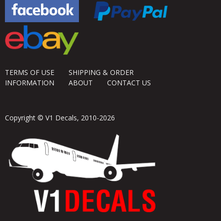
TERMS OF USE
SHIPPING & ORDER
INFORMATION
ABOUT
CONTACT US
Copyright © V1 Decals, 2010-2026