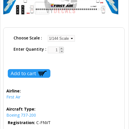
Choose Scale
Enter Quantity
Airline:
First Air
Aircraft Type:
Boeing 737-200
Registration:
C-FNVT