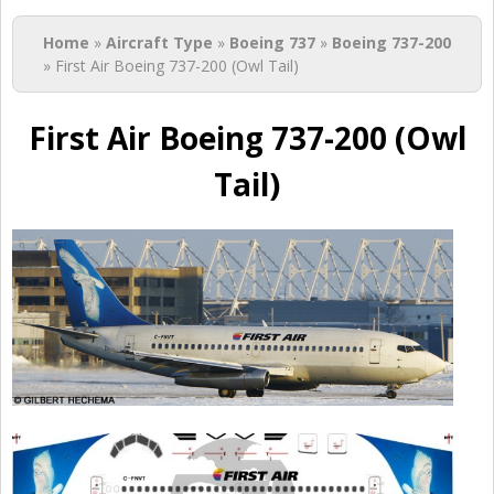
You are here
Home
»
Aircraft Type
»
Boeing 737
»
Boeing 737-200
» First Air Boeing 737-200 (Owl Tail)
First Air Boeing 737-200 (Owl
Tail)