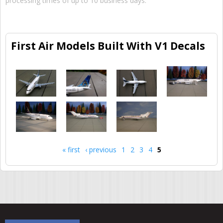
processing times of up to 10 business days.
First Air Models Built With V1 Decals
« first
‹ previous
1
2
3
4
5
Pages