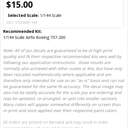
$15.00
Selected Scale:
1/144 Scale
SKU:
V1D0005-144
Recommended Kit:
1/144 Scale Airfix Boeing 737-200
Note: All of our decals are guaranteed to be of high print
quality and fit their respective recommended kits very well by
following our application instructions. Great results are
normally also achieved with other scales or kits, but have only
been rescaled mathematically where applicable and are
therefore only intended for use on an "as-is" basis and can not
be guaranteed for the same fit-accuracy. The decal image may
also not be totally accurate for the scale you are ordering and
may be updated, re-arranged, or split into smaller sections.
Many colors will appear somewhat differently on screen than
in print and once applied over their respective paint colors.
All orders are printed on demand and may result in order