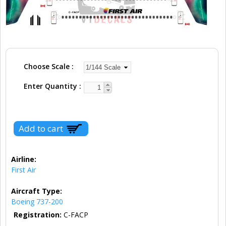
Choose Scale
Enter Quantity
Airline:
First Air
Aircraft Type:
Boeing 737-200
Registration:
C-FACP