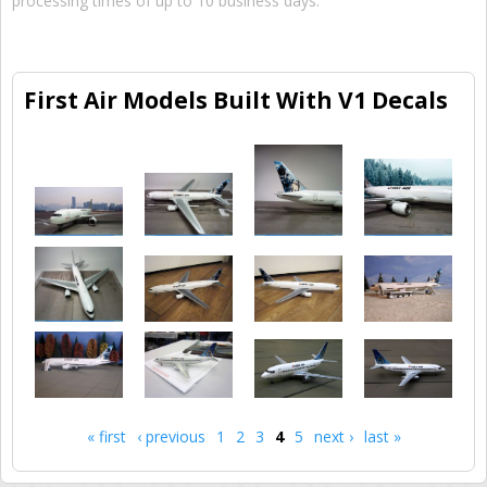
processing times of up to 10 business days.
First Air Models Built With V1 Decals
« first
‹ previous
1
2
3
4
5
next ›
last »
Pages