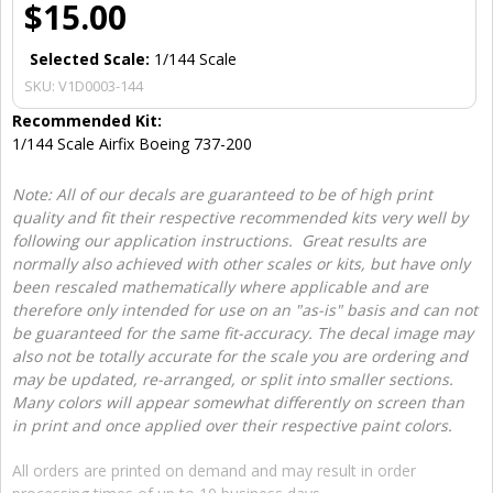
$15.00
Selected Scale:
1/144 Scale
SKU:
V1D0003-144
Recommended Kit:
1/144 Scale Airfix Boeing 737-200
Note: All of our decals are guaranteed to be of high print
quality and fit their respective recommended kits very well by
following our application instructions. Great results are
normally also achieved with other scales or kits, but have only
been rescaled mathematically where applicable and are
therefore only intended for use on an "as-is" basis and can not
be guaranteed for the same fit-accuracy. The decal image may
also not be totally accurate for the scale you are ordering and
may be updated, re-arranged, or split into smaller sections.
Many colors will appear somewhat differently on screen than
in print and once applied over their respective paint colors.
All orders are printed on demand and may result in order