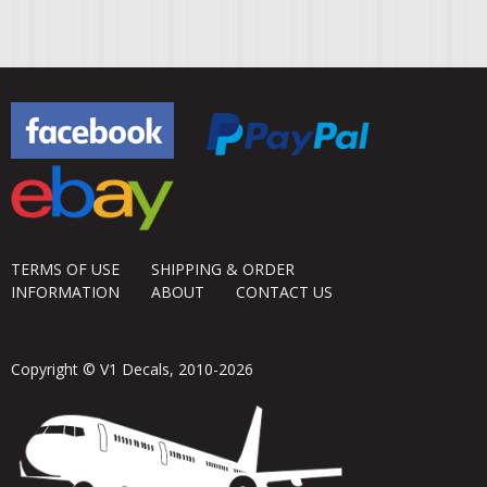
TERMS OF USE
SHIPPING & ORDER
INFORMATION
ABOUT
CONTACT US
Copyright © V1 Decals, 2010-2026