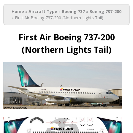
You are here
Home
»
Aircraft Type
»
Boeing 737
»
Boeing 737-200
» First Air Boeing 737-200 (Northern Lights Tail)
First Air Boeing 737-200
(Northern Lights Tail)