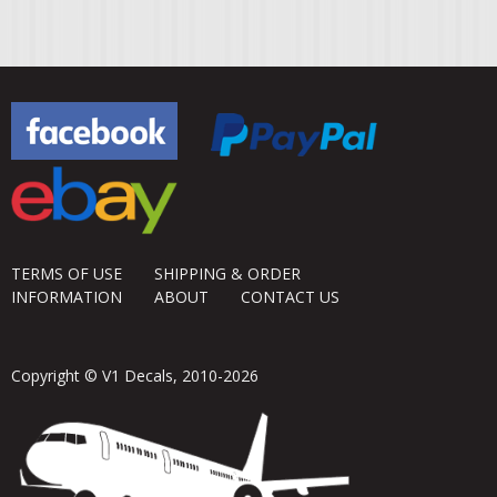
TERMS OF USE
SHIPPING & ORDER
INFORMATION
ABOUT
CONTACT US
Copyright © V1 Decals, 2010-2026