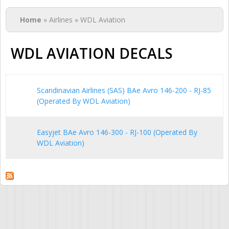
You are here
Home
» Airlines » WDL Aviation
WDL AVIATION DECALS
Scandinavian Airlines (SAS) BAe Avro 146-200 - RJ-85
(Operated By WDL Aviation)
Easyjet BAe Avro 146-300 - RJ-100 (Operated By
WDL Aviation)