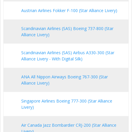
Austrian Airlines Fokker F-100 (Star Alliance Livery)
Scandinavian Airlines (SAS) Boeing 737-800 (Star
Alliance Livery)
Scandinavian Airlines (SAS) Airbus A330-300 (Star
Alliance Livery - With Digital Silk)
ANA All Nippon Airways Boeing 767-300 (Star
Alliance Livery)
Singapore Airlines Boeing 777-300 (Star Alliance
Livery)
Air Canada Jazz Bombardier CRJ-200 (Star Alliance
Livery)