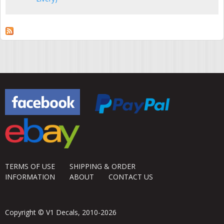
TERMS OF USE
SHIPPING & ORDER
INFORMATION
ABOUT
CONTACT US
Copyright © V1 Decals, 2010-2026