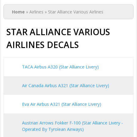
You are here
Home
» Airlines » Star Alliance Various Airlines
STAR ALLIANCE VARIOUS
AIRLINES DECALS
TACA Airbus A320 (Star Alliance Livery)
Air Canada Airbus A321 (Star Alliance Livery)
Eva Air Airbus A321 (Star Alliance Livery)
Austrian Arrows Fokker F-100 (Star Alliance Livery -
Operated By Tyrolean Airways)