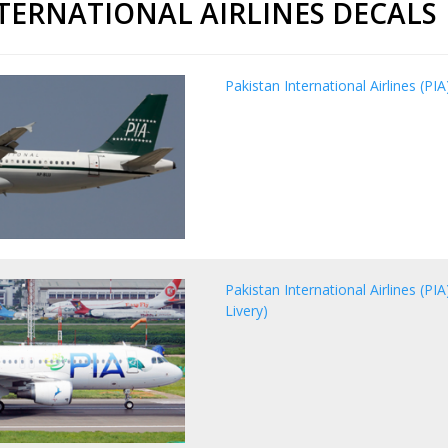
NTERNATIONAL AIRLINES DECALS
Pakistan International Airlines (PI
Pakistan International Airlines (P
Livery)