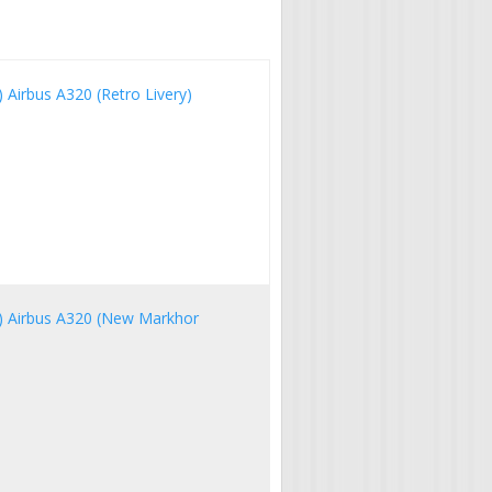
A) Airbus A320 (Retro Livery)
IA) Airbus A320 (New Markhor