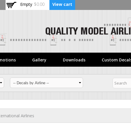
Skip to
Empty
$0.00
View cart
main
content
motions
Gallery
Downloads
Custom Decal
ternational Airlines