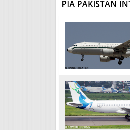
PIA PAKISTAN I