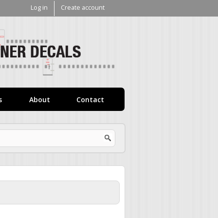
Log in
Create account
V1
Decals
s
About
Contact