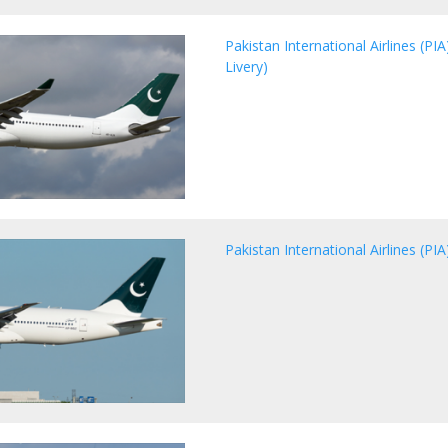
Pakistan International Airlines (P
Livery)
Pakistan International Airlines (P