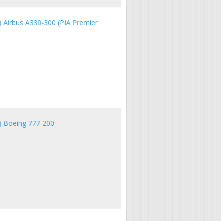
IA) Airbus A330-300 (PIA Premier
IA) Boeing 777-200