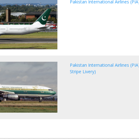
Pakistan International Airlines (P
Pakistan International Airlines (P
Stripe Livery)