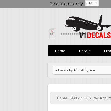
Select currency
Home
Decals
Pro
You are here
Home
» Airlines » PIA Pakistan In