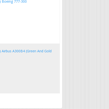
IA) Boeing 777-300
IA) Airbus A300B4 (Green And Gold