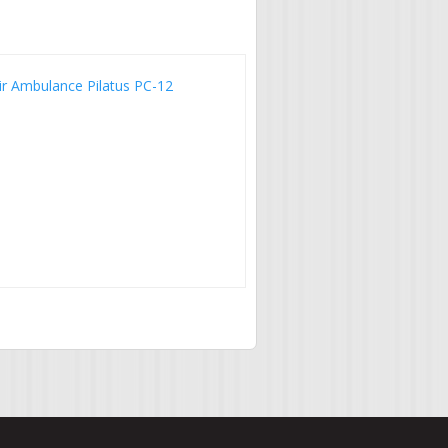
ir Ambulance Pilatus PC-12