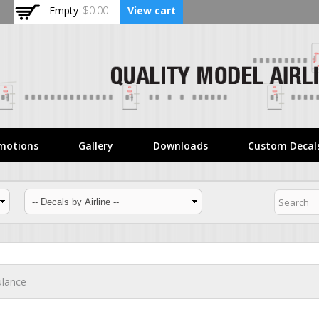
Skip to
Empty
$0.00
View cart
main
content
motions
Gallery
Downloads
Custom Decal
ulance