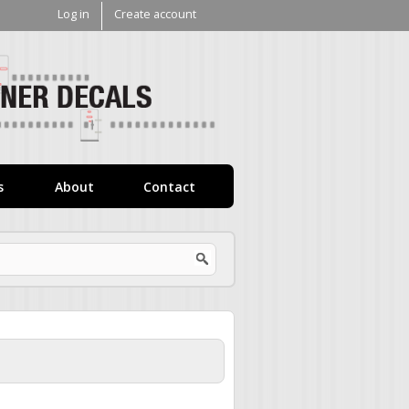
Log in
Create account
V1
Decals
s
About
Contact