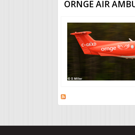
ORNGE AIR AMB