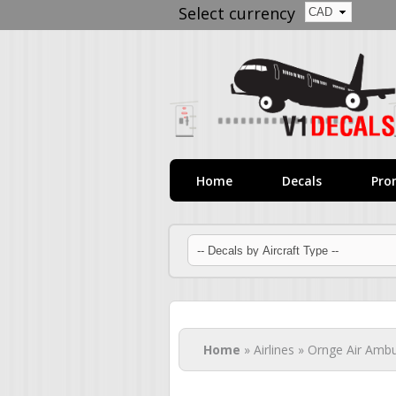
Select currency
Home
Decals
Pro
You are here
Home
» Airlines » Ornge Air Amb