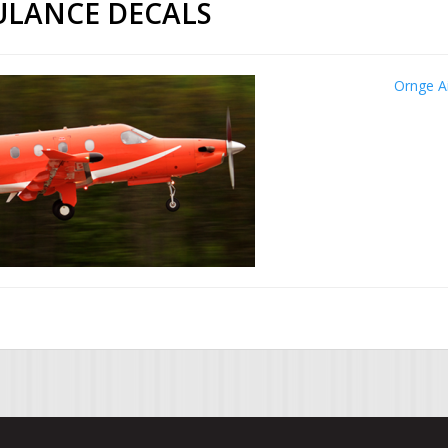
ULANCE DECALS
Ornge A