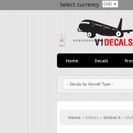
Select currency
Home
Decals
Pro
You are here
Home
» Airlines »
Global X
» Glob