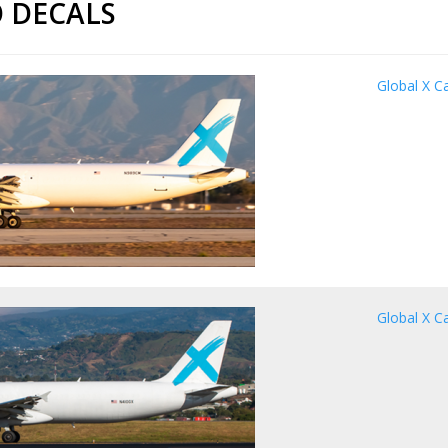
 DECALS
Global X C
Global X C