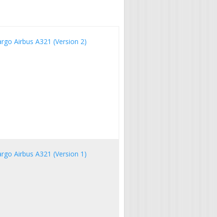
argo Airbus A321 (Version 2)
argo Airbus A321 (Version 1)