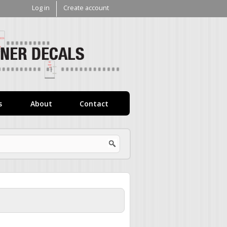
Log in
Create account
V1
Decals
s
About
Contact