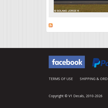
TERMS OF USE
SHIPPING & OR
Copyright © V1 Decals, 2010-2026