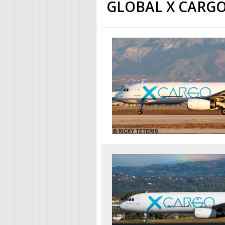
GLOBAL X CARGO