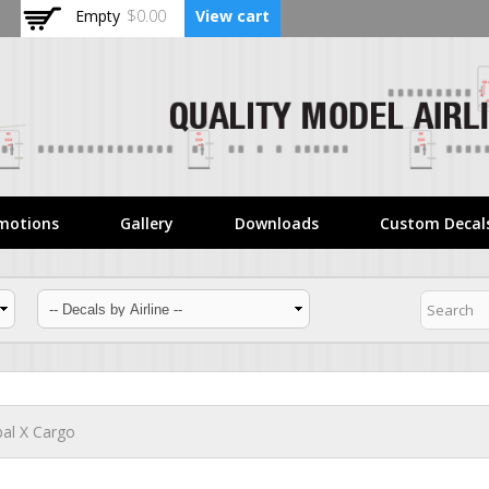
Skip to
Empty
$0.00
View cart
main
content
motions
Gallery
Downloads
Custom Decal
al X Cargo