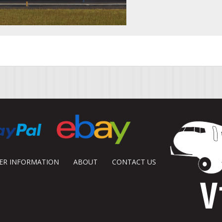
DER INFORMATION
ABOUT
CONTACT US