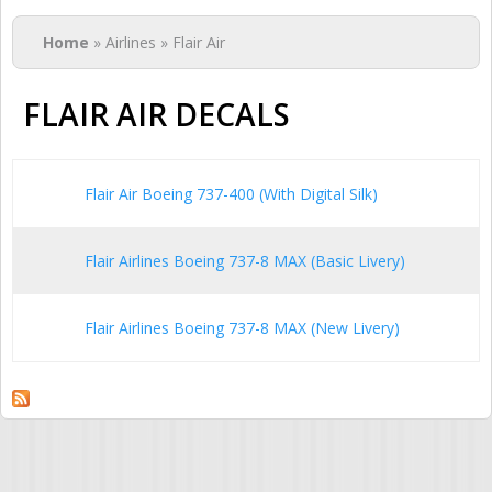
You are here
Home
» Airlines » Flair Air
FLAIR AIR DECALS
Flair Air Boeing 737-400 (With Digital Silk)
Flair Airlines Boeing 737-8 MAX (Basic Livery)
Flair Airlines Boeing 737-8 MAX (New Livery)