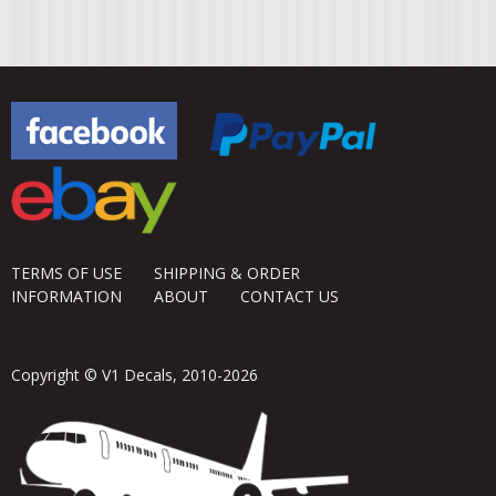
TERMS OF USE
SHIPPING & ORDER
INFORMATION
ABOUT
CONTACT US
Copyright © V1 Decals, 2010-2026