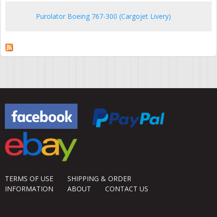
Purolator Boeing 767-300 (Cargojet Livery)
TERMS OF USE
SHIPPING & ORDER
INFORMATION
ABOUT
CONTACT US