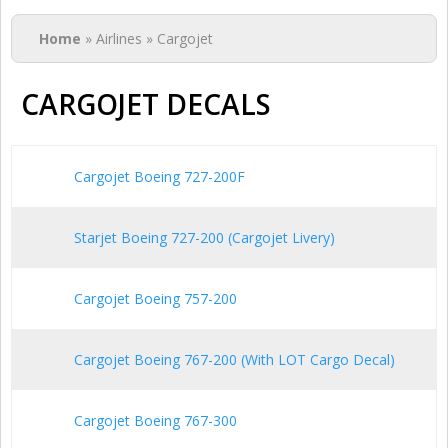
You are here
Home
» Airlines » Cargojet
CARGOJET DECALS
Cargojet Boeing 727-200F
Starjet Boeing 727-200 (Cargojet Livery)
Cargojet Boeing 757-200
Cargojet Boeing 767-200 (With LOT Cargo Decal)
Cargojet Boeing 767-300