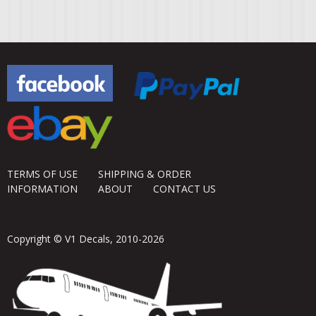
TERMS OF USE
SHIPPING & ORDER
INFORMATION
ABOUT
CONTACT US
Copyright © V1 Decals, 2010-2026