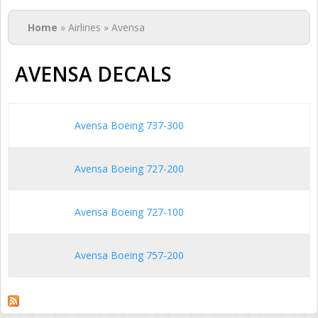
You are here
Home
» Airlines » Avensa
AVENSA DECALS
Avensa Boeing 737-300
Avensa Boeing 727-200
Avensa Boeing 727-100
Avensa Boeing 757-200