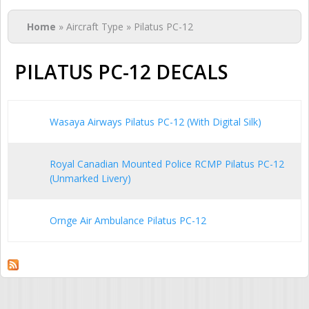
You are here
Home
» Aircraft Type » Pilatus PC-12
PILATUS PC-12 DECALS
Wasaya Airways Pilatus PC-12 (With Digital Silk)
Royal Canadian Mounted Police RCMP Pilatus PC-12
(Unmarked Livery)
Ornge Air Ambulance Pilatus PC-12