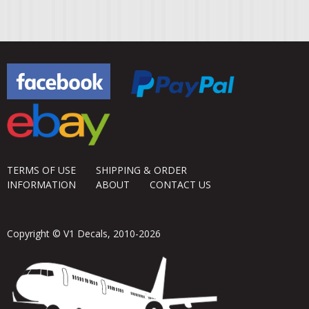
TERMS OF USE
SHIPPING & ORDER
INFORMATION
ABOUT
CONTACT US
Copyright © V1 Decals, 2010-2026