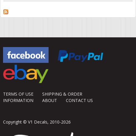
TERMS OF USE
SHIPPING & ORDER
INFORMATION
ABOUT
CONTACT US
Copyright © V1 Decals, 2010-2026