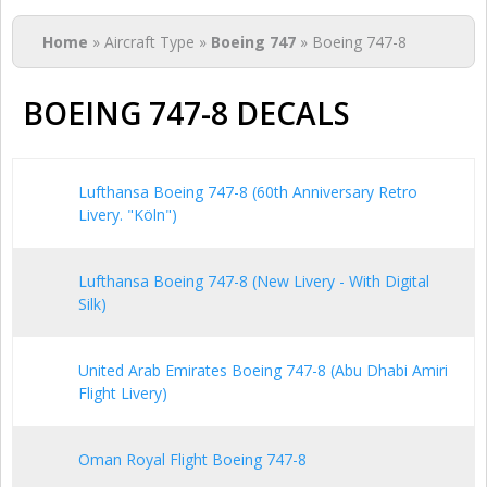
You are here
Home
» Aircraft Type »
Boeing 747
» Boeing 747-8
BOEING 747-8 DECALS
Lufthansa Boeing 747-8 (60th Anniversary Retro
Livery. "Köln")
Lufthansa Boeing 747-8 (New Livery - With Digital
Silk)
United Arab Emirates Boeing 747-8 (Abu Dhabi Amiri
Flight Livery)
Oman Royal Flight Boeing 747-8