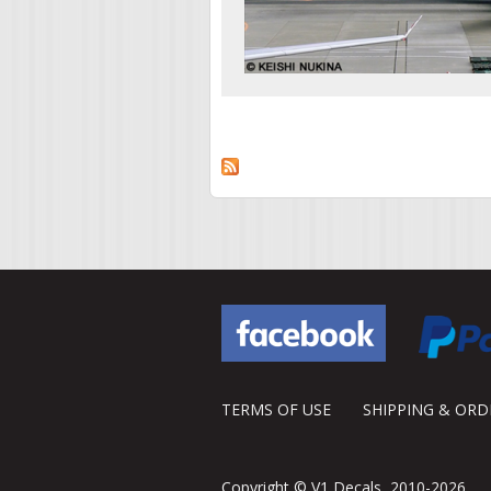
Pages
TERMS OF USE
SHIPPING & OR
Copyright © V1 Decals, 2010-2026