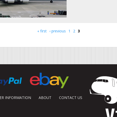
« first
‹ previous
1
2
3
DER INFORMATION
ABOUT
CONTACT US