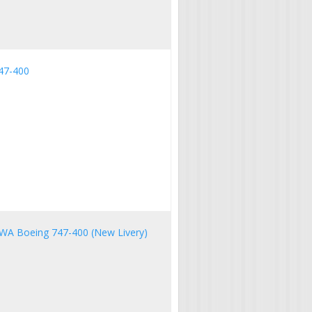
47-400
NWA Boeing 747-400 (New Livery)