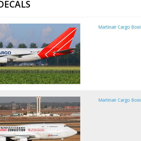
 DECALS
Martinair Cargo Boe
Martinair Cargo Boei