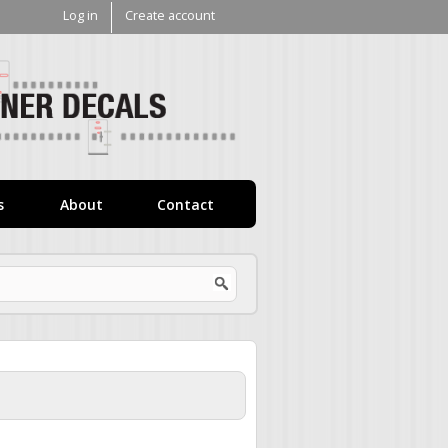
Log in
Create account
V1
Decals
s
About
Contact