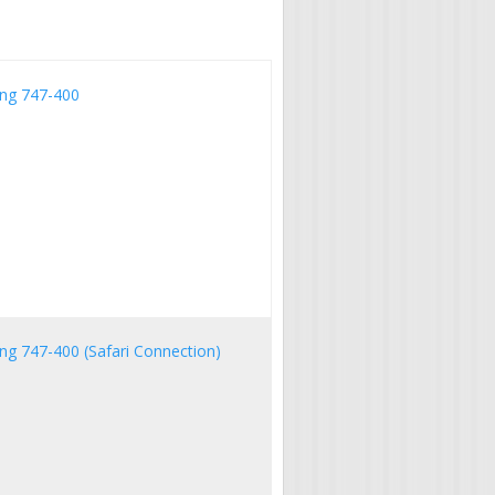
ing 747-400
ng 747-400 (Safari Connection)