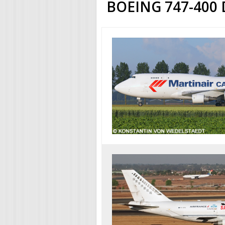
BOEING 747-400