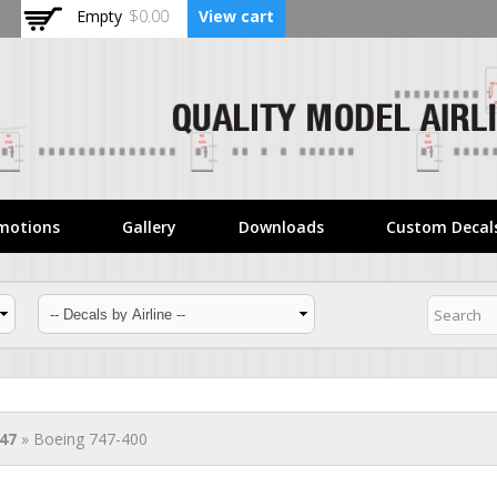
Skip to
Empty
$0.00
View cart
main
content
motions
Gallery
Downloads
Custom Decal
47
» Boeing 747-400