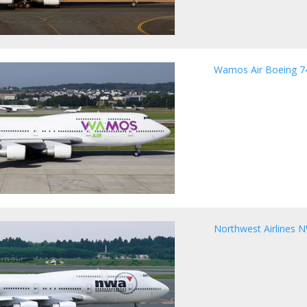
Wamos Air Boeing 7
Northwest Airlines 