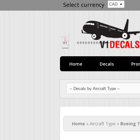
Select currency
Home
Decals
Pro
You are here
Home
» Aircraft Type »
Boeing 7